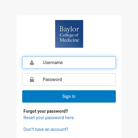
Qualtrics Sign In
Sign In
Forgot your password?
Reset your password here
Don't have an account?